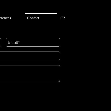
erences
Contact
CZ