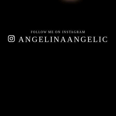
FOLLOW ME ON INSTAGRAM
ANGELINAANGELIC