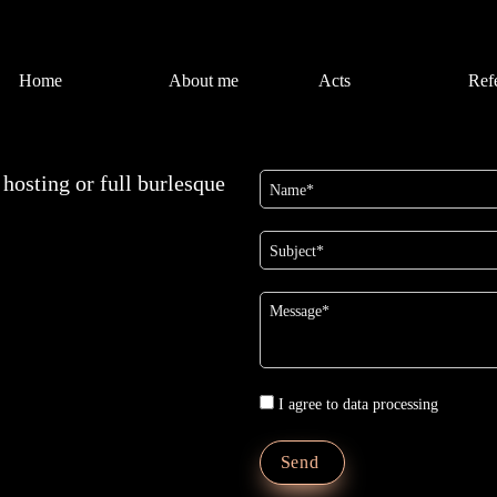
Home
About me
Acts
Ref
 hosting or full burlesque
I agree to data processing