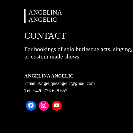
ANGELINA
ANGELIC
CONTACT
For bookings of solo burlesque acts, singing,
or custom made shows:
ANGELINA ANGELIC
Email:
Angeliqueangelic@gmail.com
Tel: +420 775 628 657