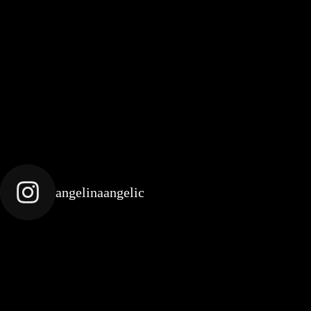
angelinaangelic